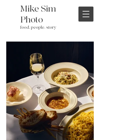
Mike Sim
Photo
food. people. story